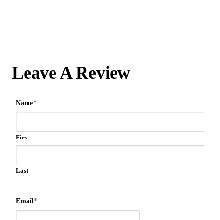
Leave A Review
Name
*
First
Last
Email
*