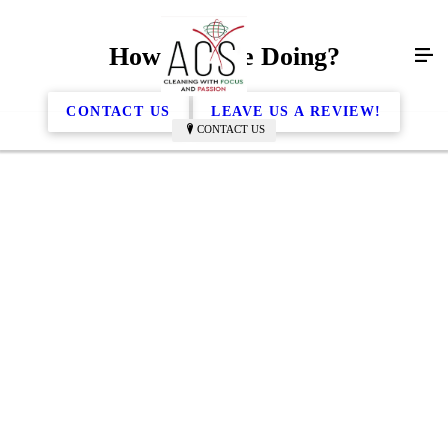
How Are We Doing?
CONTACT US
LEAVE US A REVIEW!
CONTACT US
ACS and their wonderful crew have been cleaning
our doctors office for quite some time now. We truly
appreciate their dependability and the detail that they
put into every time they are in the office. Doyle