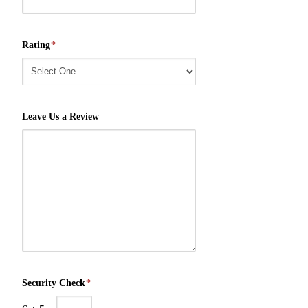
Rating
*
Leave Us a Review
Security Check
*