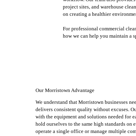
project sites, and warehouse clean
on creating a healthier environme
For professional commercial clean
how we can help you maintain a spo
Our Morristown Advantage
We understand that Morristown businesses need
delivers consistent quality without excuses. O
with the equipment and solutions needed for ea
hold ourselves to the same high standards on e
operate a single office or manage multiple com