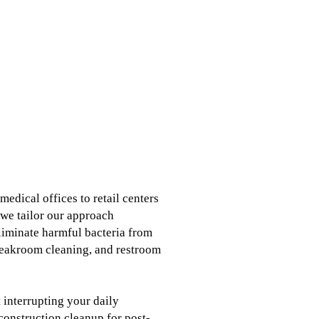
edical offices to retail centers
 we tailor our approach
eliminate harmful bacteria from
reakroom cleaning, and restroom
 interrupting your daily
construction cleanup for post-