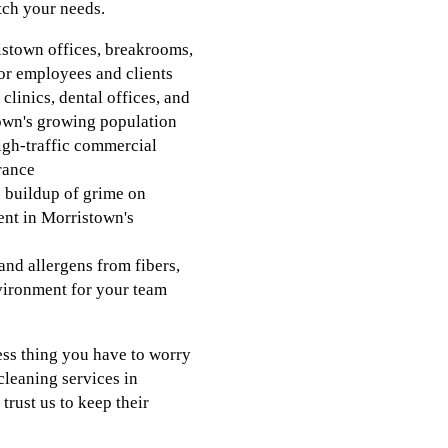
tch your needs.
ristown offices, breakrooms,
r employees and clients
clinics, dental offices, and
stown's growing population
igh-traffic commercial
rance
e buildup of grime on
ent in Morristown's
and allergens from fibers,
nvironment for your team
ess thing you have to worry
cleaning services in
rust us to keep their