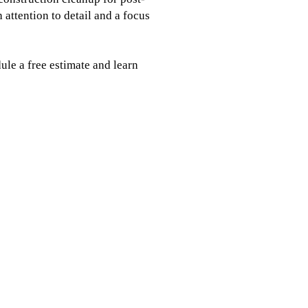
 attention to detail and a focus
ule a free estimate and learn