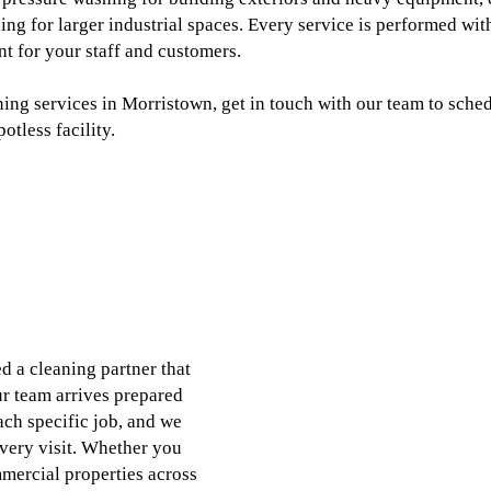
ing for larger industrial spaces. Every service is performed with
nt for your staff and customers.
ing services in Morristown, get in touch with our team to sched
tless facility.
 a cleaning partner that
ur team arrives prepared
ch specific job, and we
very visit. Whether you
mercial properties across