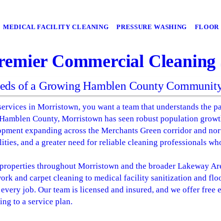
MEDICAL FACILITY CLEANING
PRESSURE WASHING
FLOOR 
remier Commercial Cleaning S
eeds of a Growing Hamblen County Communit
ervices in Morristown, you want a team that understands the pa
 Hamblen County, Morristown has seen robust population growth
opment expanding across the Merchants Green corridor and no
ities, and a greater need for reliable cleaning professionals w
roperties throughout Morristown and the broader Lakeway Area
work and carpet cleaning to medical facility sanitization and flo
every job. Our team is licensed and insured, and we offer free
ng to a service plan.