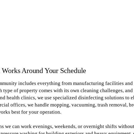
t Works Around Your Schedule
munity includes everything from manufacturing facilities and m
 type of property comes with its own cleaning challenges, and
nd health clinics, we use specialized disinfecting solutions to 
rcial offices, we handle mopping, vacuuming, trash removal, b
orks best for your operation.
s we can work evenings, weekends, or overnight shifts without
pressure washing for building exteriors and heavy equipment, 