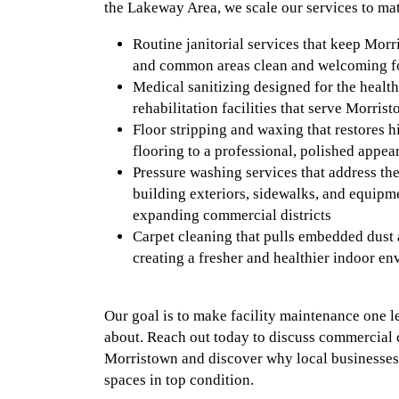
the Lakeway Area, we scale our services to ma
Routine janitorial services that keep Mor
and common areas clean and welcoming fo
Medical sanitizing designed for the health 
rehabilitation facilities that serve Morri
Floor stripping and waxing that restores h
flooring to a professional, polished appea
Pressure washing services that address th
building exteriors, sidewalks, and equipm
expanding commercial districts
Carpet cleaning that pulls embedded dust 
creating a fresher and healthier indoor e
Our goal is to make facility maintenance one l
about. Reach out today to discuss commercial 
Morristown and discover why local businesses t
spaces in top condition.