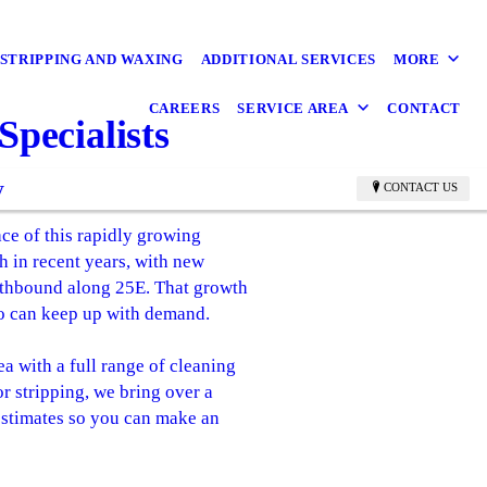
STRIPPING AND WAXING
ADDITIONAL SERVICES
MORE
CAREERS
SERVICE AREA
CONTACT
pecialists
y
CONTACT US
ce of this rapidly growing
 in recent years, with new
rthbound along 25E. That growth
ho can keep up with demand.
 with a full range of cleaning
or stripping, we bring over a
 estimates so you can make an