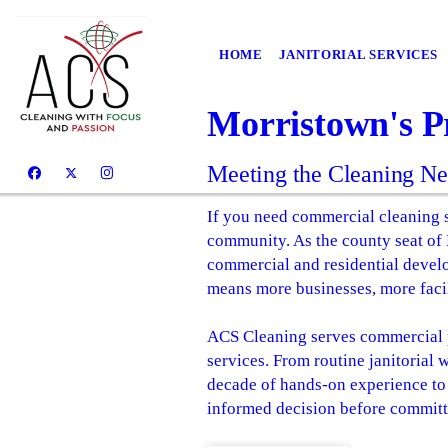
HOME
JANITORIAL SERVICES
Morristown's P
Meeting the Cleaning N
If you need commercial cleaning s
community. As the county seat of
commercial and residential devel
means more businesses, more facil
ACS Cleaning serves commercial p
services. From routine janitorial 
decade of hands-on experience to 
informed decision before committi