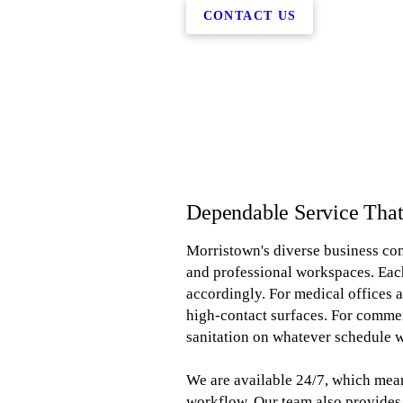
CONTACT US
Dependable Service Tha
Morristown's diverse business com
and professional workspaces. Each
accordingly. For medical offices a
high-contact surfaces. For comme
sanitation on whatever schedule w
We are available 24/7, which mean
workflow. Our team also provides 