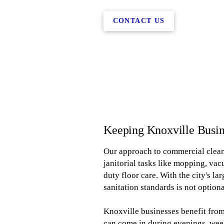
CONTACT US
Keeping Knoxville Busin
Our approach to commercial clean
janitorial tasks like mopping, va
duty floor care. With the city's l
sanitation standards is not optional
Knoxville businesses benefit from
can come in during evenings, wee