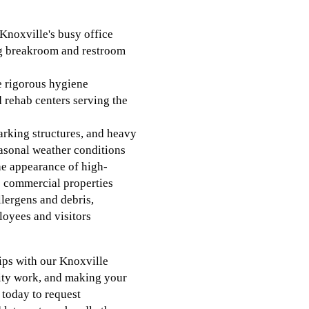
Knoxville's busy office
ng breakroom and restroom
he rigorous hygiene
d rehab centers serving the
arking structures, and heavy
asonal weather conditions
he appearance of high-
s commercial properties
lergens and debris,
loyees and visitors
ips with our Knoxville
lity work, and making your
s today to request