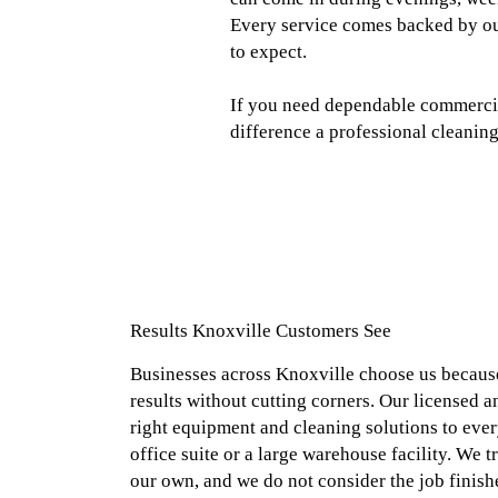
Every service comes backed by ou
to expect.
If you need dependable commercial
difference a professional cleaning
Results Knoxville Customers See
Businesses across Knoxville choose us because
results without cutting corners. Our licensed a
right equipment and cleaning solutions to every
office suite or a large warehouse facility. We tr
our own, and we do not consider the job finish