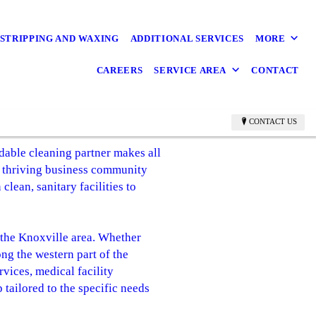
STRIPPING AND WAXING
ADDITIONAL SERVICES
MORE
CAREERS
SERVICE AREA
CONTACT
CONTACT US
able cleaning partner makes all
's thriving business community
clean, sanitary facilities to
 the Knoxville area. Whether
ng the western part of the
rvices, medical facility
 tailored to the specific needs