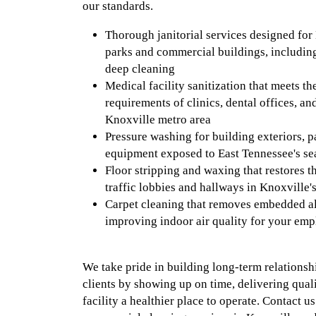
our standards.
Thorough janitorial services designed for 
parks and commercial buildings, includi
deep cleaning
Medical facility sanitization that meets t
requirements of clinics, dental offices, an
Knoxville metro area
Pressure washing for building exteriors, p
equipment exposed to East Tennessee's se
Floor stripping and waxing that restores t
traffic lobbies and hallways in Knoxville'
Carpet cleaning that removes embedded al
improving indoor air quality for your emp
We take pride in building long-term relationsh
clients by showing up on time, delivering qua
facility a healthier place to operate. Contact u