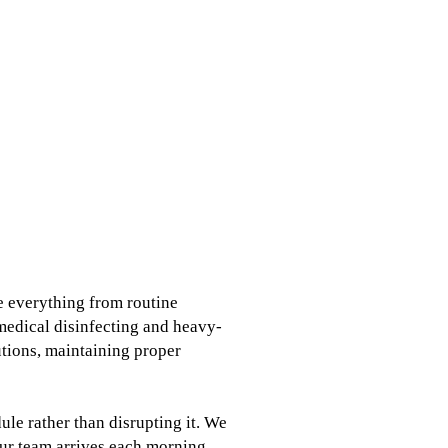
e everything from routine
medical disinfecting and heavy-
tutions, maintaining proper
le rather than disrupting it. We
ur team arrives each morning.