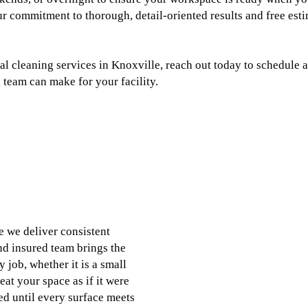
r commitment to thorough, detail-oriented results and free est
 cleaning services in Knoxville, reach out today to schedule a
 team can make for your facility.
 we deliver consistent
nd insured team brings the
 job, whether it is a small
eat your space as if it were
ed until every surface meets