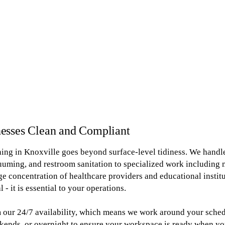
esses Clean and Compliant
ing in Knoxville goes beyond surface-level tidiness. We handl
cuuming, and restroom sanitation to specialized work including 
arge concentration of healthcare providers and educational insti
 - it is essential to your operations.
 our 24/7 availability, which means we work around your schedu
kends, or overnight to ensure your workspace is ready when yo