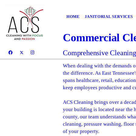
HOME
JANITORIAL SERVICES
Commercial Cle
Comprehensive Cleaning S
When dealing with the demands of
the difference. As East Tennessee
spans healthcare, retail, education
keep employees productive and c
ACS Cleaning brings over a decad
your building is located near the
county, our team understands what 
cleaning, pressure washing, floor 
of your property.