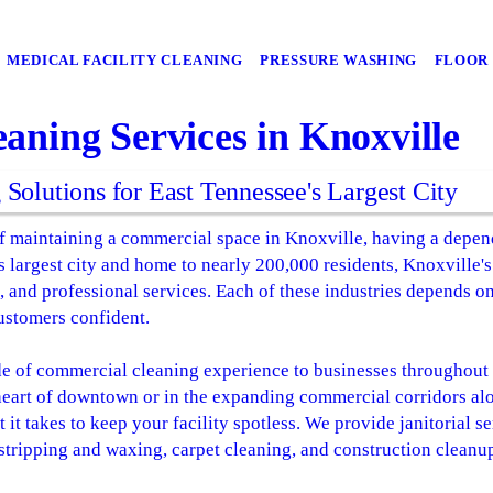
MEDICAL FACILITY CLEANING
PRESSURE WASHING
FLOOR 
aning Services in Knoxville
olutions for East Tennessee's Largest City
 maintaining a commercial space in Knoxville, having a depend
's largest city and home to nearly 200,000 residents, Knoxville
, and professional services. Each of these industries depends on 
ustomers confident.
e of commercial cleaning experience to businesses throughout
 heart of downtown or in the expanding commercial corridors alo
it takes to keep your facility spotless. We provide janitorial se
stripping and waxing, carpet cleaning, and construction cleanup