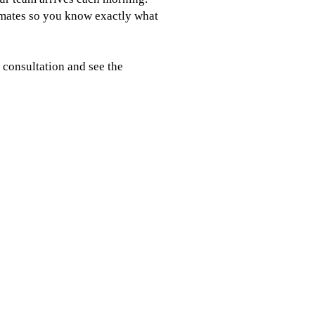
imates so you know exactly what
 consultation and see the