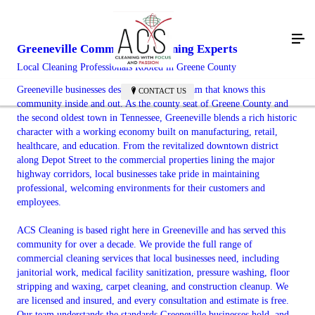
Greeneville Commercial Cleaning Experts
Local Cleaning Professionals Rooted in Greene County
Greeneville businesses deserve a cleaning team that knows this
CONTACT US
community inside and out. As the county seat of Greene County and
the second oldest town in Tennessee, Greeneville blends a rich historic
character with a working economy built on manufacturing, retail,
healthcare, and education. From the revitalized downtown district
along Depot Street to the commercial properties lining the major
highway corridors, local businesses take pride in maintaining
professional, welcoming environments for their customers and
employees.
ACS Cleaning is based right here in Greeneville and has served this
community for over a decade. We provide the full range of
commercial cleaning services that local businesses need, including
janitorial work, medical facility sanitization, pressure washing, floor
stripping and waxing, carpet cleaning, and construction cleanup. We
are licensed and insured, and every consultation and estimate is free.
Our team understands the standards Greeneville businesses hold, and