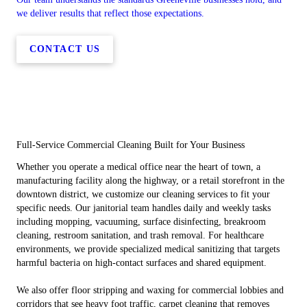
we deliver results that reflect those expectations.
CONTACT US
Full-Service Commercial Cleaning Built for Your Business
Whether you operate a medical office near the heart of town, a
manufacturing facility along the highway, or a retail storefront in the
downtown district, we customize our cleaning services to fit your
specific needs. Our janitorial team handles daily and weekly tasks
including mopping, vacuuming, surface disinfecting, breakroom
cleaning, restroom sanitation, and trash removal. For healthcare
environments, we provide specialized medical sanitizing that targets
harmful bacteria on high-contact surfaces and shared equipment.
We also offer floor stripping and waxing for commercial lobbies and
corridors that see heavy foot traffic, carpet cleaning that removes