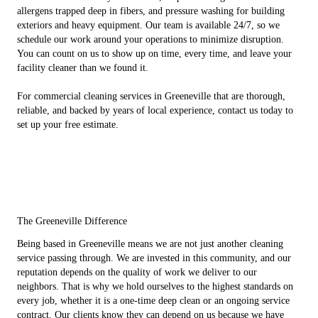
allergens trapped deep in fibers, and pressure washing for building
exteriors and heavy equipment. Our team is available 24/7, so we
schedule our work around your operations to minimize disruption.
You can count on us to show up on time, every time, and leave your
facility cleaner than we found it.
For commercial cleaning services in Greeneville that are thorough,
reliable, and backed by years of local experience, contact us today to
set up your free estimate.
The Greeneville Difference
Being based in Greeneville means we are not just another cleaning
service passing through. We are invested in this community, and our
reputation depends on the quality of work we deliver to our
neighbors. That is why we hold ourselves to the highest standards on
every job, whether it is a one-time deep clean or an ongoing service
contract. Our clients know they can depend on us because we have