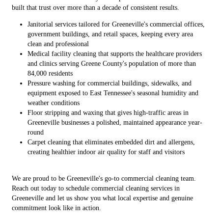
built that trust over more than a decade of consistent results.
Janitorial services tailored for Greeneville's commercial offices,
government buildings, and retail spaces, keeping every area
clean and professional
Medical facility cleaning that supports the healthcare providers
and clinics serving Greene County's population of more than
84,000 residents
Pressure washing for commercial buildings, sidewalks, and
equipment exposed to East Tennessee's seasonal humidity and
weather conditions
Floor stripping and waxing that gives high-traffic areas in
Greeneville businesses a polished, maintained appearance year-
round
Carpet cleaning that eliminates embedded dirt and allergens,
creating healthier indoor air quality for staff and visitors
We are proud to be Greeneville's go-to commercial cleaning team.
Reach out today to schedule commercial cleaning services in
Greeneville and let us show you what local expertise and genuine
commitment look like in action.